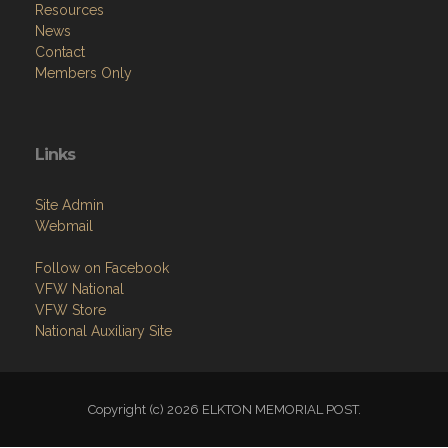
Resources
News
Contact
Members Only
Links
Site Admin
Webmail
Follow on Facebook
VFW National
VFW Store
National Auxiliary Site
Copyright (c) 2026 ELKTON MEMORIAL POST.