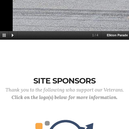
1
/
4
Elkton Parade
SITE SPONSORS
Thank you to the following who support our Veterans.
Click on the logo(s) below for more information.