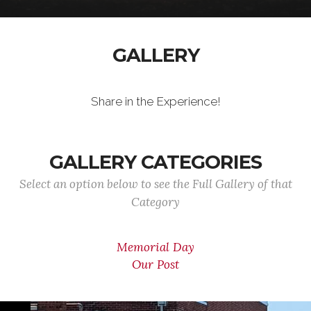
GALLERY
Share in the Experience!
GALLERY CATEGORIES
Select an option below to see the Full Gallery of that
Category
Memorial Day
Our Post