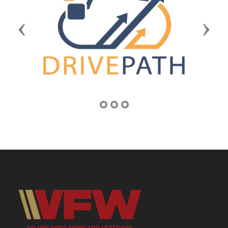
Previous
Next