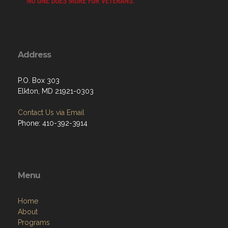
Address
P.O. Box 303
Elkton, MD 21921-0303
Contact Us via Email
Phone: 410-392-3914
Menu
Home
About
Programs