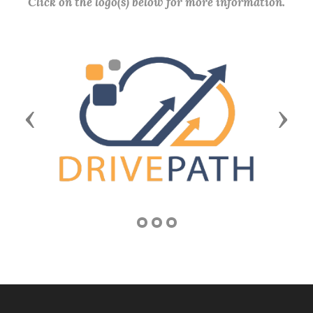
Click on the logo(s) below for more information.
Previous
Next