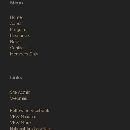
Menu
Home
About
Programs
Resources
News
Contact
Members Only
Links
Site Admin
Webmail
Follow on Facebook
VFW National
VFW Store
National Auxiliary Site