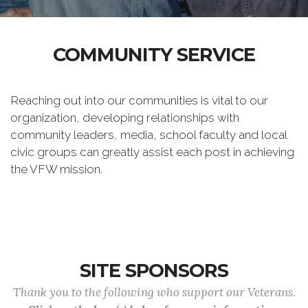
COMMUNITY SERVICE
Reaching out into our communities is vital to our
organization, developing relationships with
community leaders, media, school faculty and local
civic groups can greatly assist each post in achieving
the VFW mission.
SITE SPONSORS
Thank you to the following who support our Veterans.