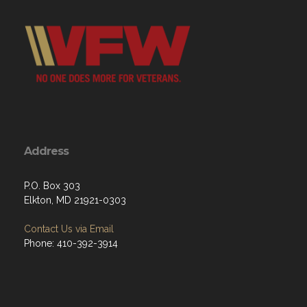
Address
P.O. Box 303
Elkton, MD 21921-0303
Contact Us via Email
Phone: 410-392-3914