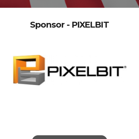
Sponsor - PIXELBIT