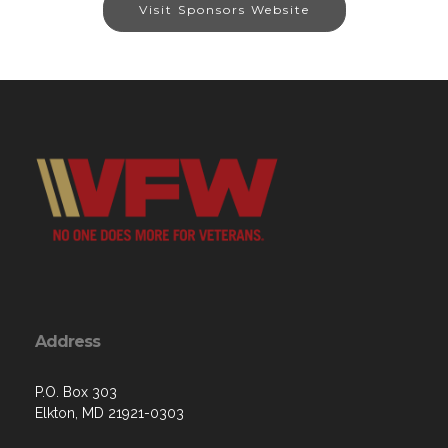
Visit Sponsors Website
Address
P.O. Box 303
Elkton, MD 21921-0303