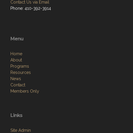
Contact Us via Email
Phone: 410-392-3914
Menu
Home
About
Programs
Resources
News
Contact
Members Only
Links
Site Admin